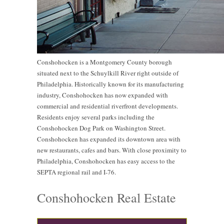
Conshohocken is a Montgomery County borough
situated next to the Schuylkill River right outside of
Philadelphia. Historically known for its manufacturing
industry, Conshohocken has now expanded with
commercial and residential riverfront developments.
Residents enjoy several parks including the
Conshohocken Dog Park on Washington Street.
Conshohocken has expanded its downtown area with
new restaurants, cafes and bars. With close proximity to
Philadelphia, Conshohocken has easy access to the
SEPTA regional rail and I-76.
Conshohocken Real Estate