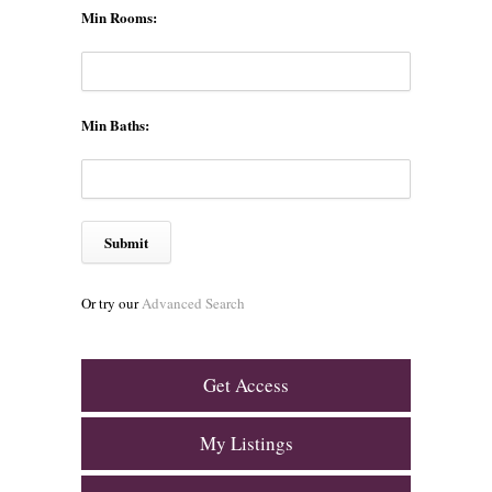
Min Rooms:
Min Baths:
Or try our
Advanced Search
Get Access
My Listings