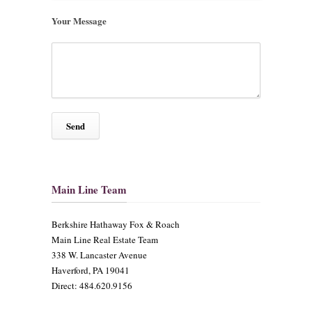
Your Message
Main Line Team
​Berkshire Hathaway Fox & Roach
Main Line Real Estate Team
338 W. Lancaster Avenue
Haverford, PA 19041
Direct: 484.620.9156