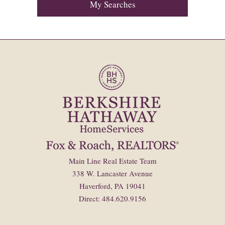
My Searches
Main Line Real Estate Team
338 W. Lancaster Avenue
Haverford, PA 19041
Direct: 484.620.9156