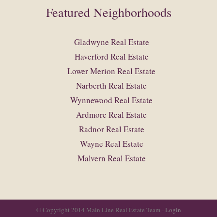
Featured Neighborhoods
Gladwyne Real Estate
Haverford Real Estate
Lower Merion Real Estate
Narberth Real Estate
Wynnewood Real Estate
Ardmore Real Estate
Radnor Real Estate
Wayne Real Estate
Malvern Real Estate
© Copyright 2014 Main Line Real Estate Team -
Login