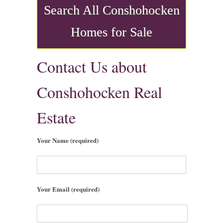
Search All Conshohocken
Homes for Sale
Contact Us about
Conshohocken Real
Estate
Your Name (required)
Your Email (required)