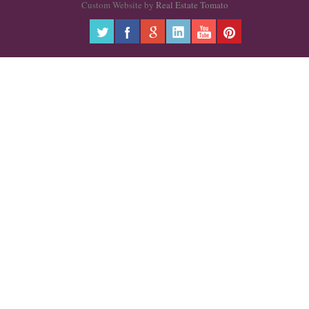
Custom Website by
Real Estate Tomato