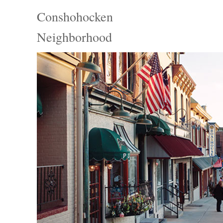
Conshohocken
Neighborhood