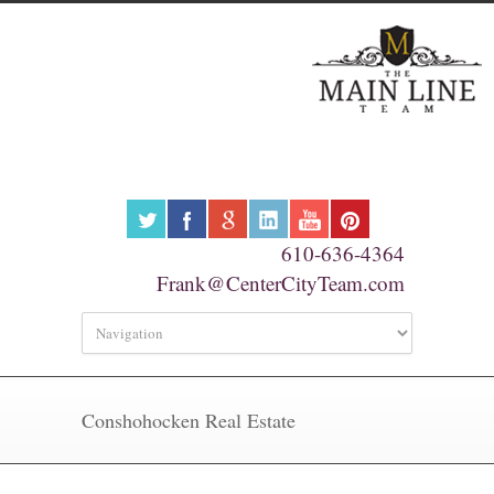
610-636-4364
Frank@CenterCityTeam.com
Conshohocken Real Estate