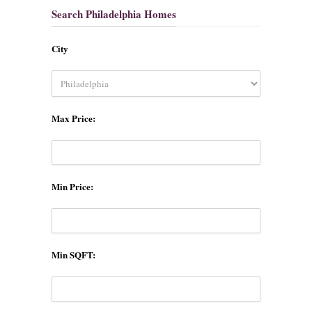
Search Philadelphia Homes
City
Max Price:
Min Price:
Min SQFT: