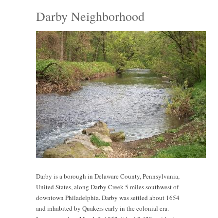
Darby Neighborhood
Darby is a borough in Delaware County, Pennsylvania,
United States, along Darby Creek 5 miles southwest of
downtown Philadelphia. Darby was settled about 1654
and inhabited by Quakers early in the colonial era.