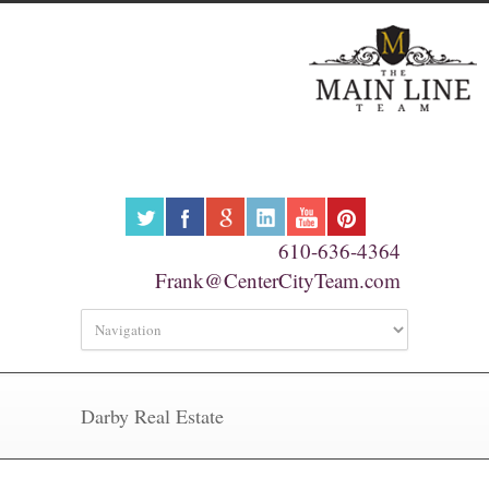
610-636-4364
Frank@CenterCityTeam.com
Darby Real Estate