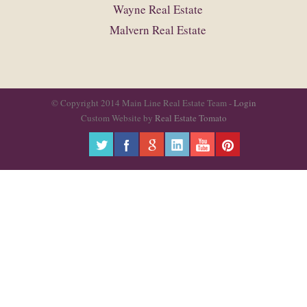
Wayne Real Estate
Malvern Real Estate
© Copyright 2014 Main Line Real Estate Team -
Login
Custom Website by
Real Estate Tomato