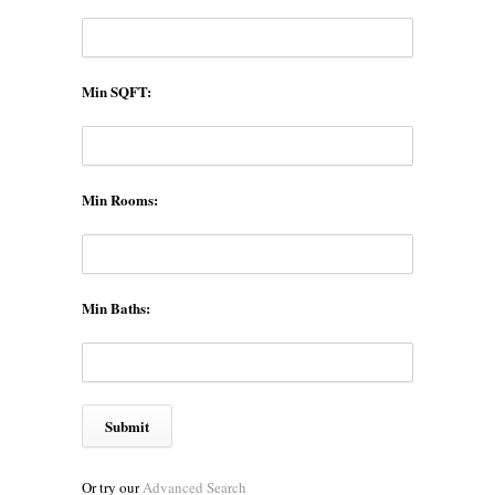
Min SQFT:
Min Rooms:
Min Baths:
Or try our
Advanced Search