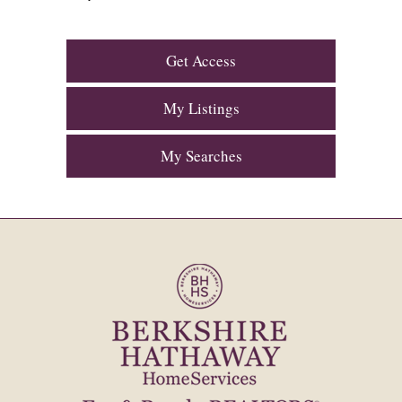
Get Access
My Listings
My Searches