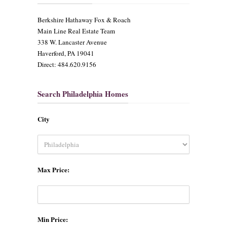
​Berkshire Hathaway Fox & Roach
Main Line Real Estate Team
338 W. Lancaster Avenue
Haverford, PA 19041
Direct: 484.620.9156
Search Philadelphia Homes
City
Max Price:
Min Price: