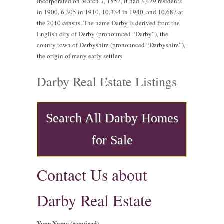
Incorporated on March 3, 1852, it had 3,429 residents
in 1900, 6,305 in 1910, 10,334 in 1940, and 10,687 at
the 2010 census. The name Darby is derived from the
English city of Derby (pronounced “Darby”), the
county town of Derbyshire (pronounced “Darbyshire”),
the origin of many early settlers.
Darby Real Estate Listings
Search All Darby Homes
for Sale
Contact Us about
Darby Real Estate
Your Name (required)