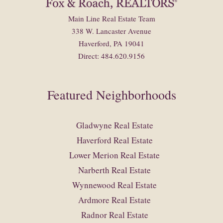
Main Line Real Estate Team
338 W. Lancaster Avenue
Haverford, PA 19041
Direct: 484.620.9156
Featured Neighborhoods
Gladwyne Real Estate
Haverford Real Estate
Lower Merion Real Estate
Narberth Real Estate
Wynnewood Real Estate
Ardmore Real Estate
Radnor Real Estate