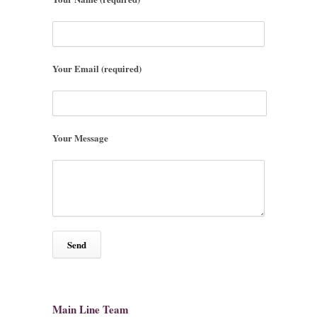
Your Email (required)
Your Message
Main Line Team