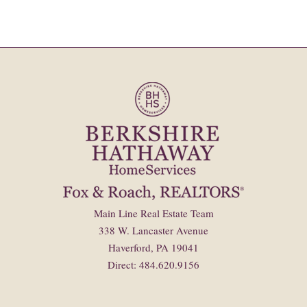
Main Line Real Estate Team
338 W. Lancaster Avenue
Haverford, PA 19041
Direct: 484.620.9156