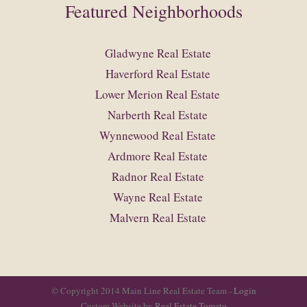
Featured Neighborhoods
Gladwyne Real Estate
Haverford Real Estate
Lower Merion Real Estate
Narberth Real Estate
Wynnewood Real Estate
Ardmore Real Estate
Radnor Real Estate
Wayne Real Estate
Malvern Real Estate
© Copyright 2014 Main Line Real Estate Team -
Login
Custom Website by
Real Estate Tomato