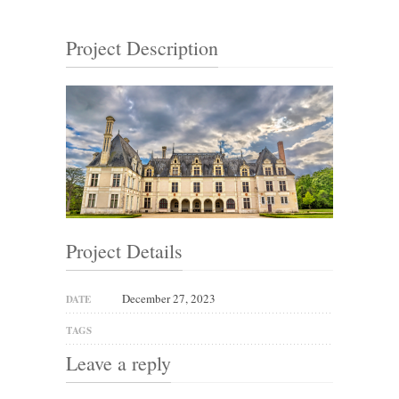
Project Description
Project Details
December 27, 2023
DATE
TAGS
Leave a reply