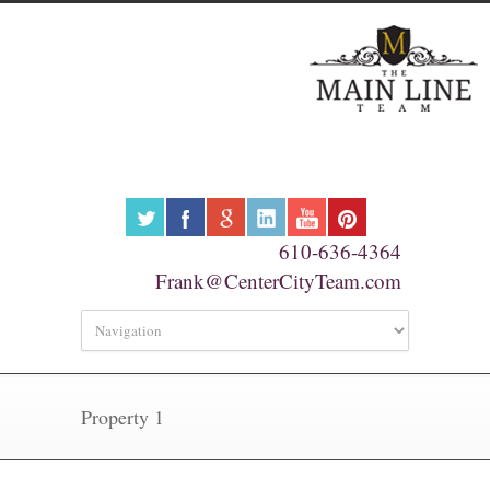
610-636-4364
Frank@CenterCityTeam.com
Property 1